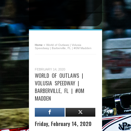
Home
»
World of Outlaws | Volusia
Speedway | Barberville, FL | #0M Madden
FEBRUARY 14, 2020
WORLD OF OUTLAWS |
VOLUSIA SPEEDWAY |
BARBERVILLE, FL | #0M
MADDEN
Friday, February 14, 2020