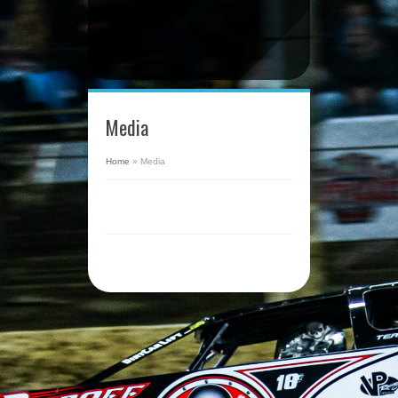
Media
Home
»
Media