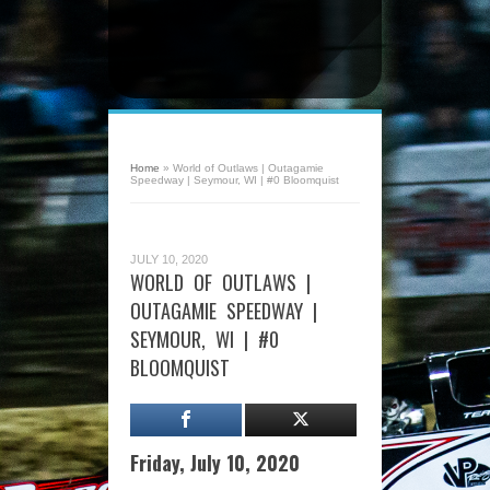
Home
»
World of Outlaws | Outagamie
Speedway | Seymour, WI | #0 Bloomquist
JULY 10, 2020
WORLD OF OUTLAWS |
OUTAGAMIE SPEEDWAY |
SEYMOUR, WI | #0
BLOOMQUIST
Friday, July 10, 2020