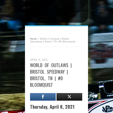
Home
»
World of Outlaws | Bristol
Speedway | Bristol, TN | #0 Bloomquist
APRIL 8, 2021
WORLD OF OUTLAWS |
BRISTOL SPEEDWAY |
BRISTOL, TN | #0
BLOOMQUIST
Thursday, April 8, 2021