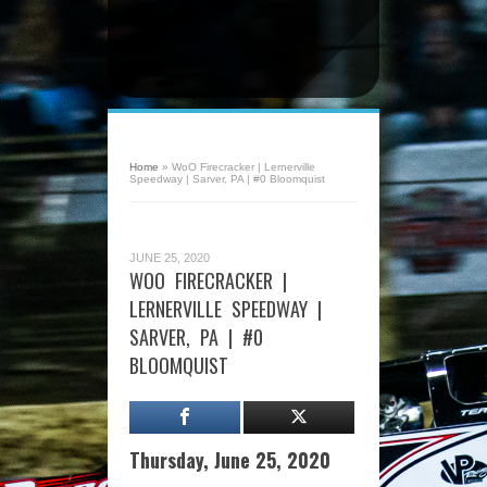
Home
»
WoO Firecracker | Lernerville
Speedway | Sarver, PA | #0 Bloomquist
JUNE 25, 2020
WOO FIRECRACKER |
LERNERVILLE SPEEDWAY |
SARVER, PA | #0
BLOOMQUIST
Thursday, June 25, 2020