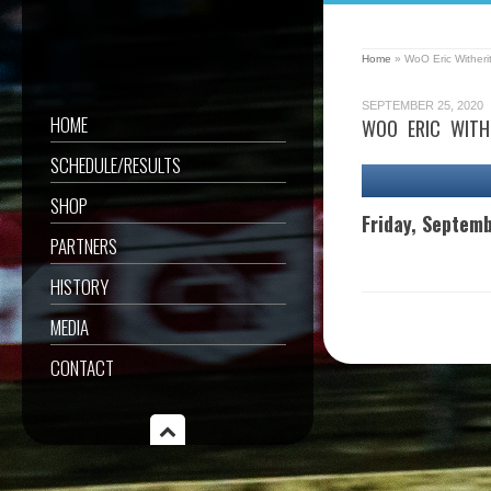
Home
»
WoO Eric Witheri
SEPTEMBER 25, 2020
HOME
WOO ERIC WITH
SCHEDULE/RESULTS
SHOP
Friday, Septem
PARTNERS
HISTORY
MEDIA
CONTACT