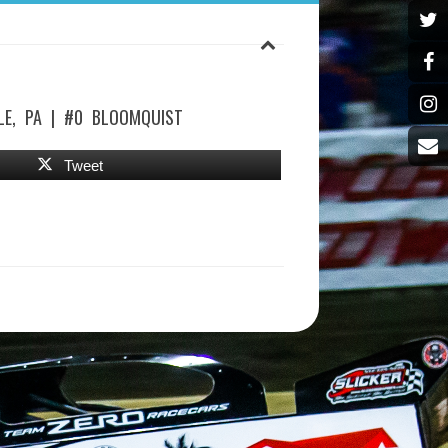
LE, PA | #0 BLOOMQUIST
Tweet