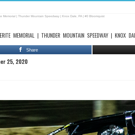
te Memorial | Thunder Mountain Speedway | Knox Dale, PA | #0 Bloomquist
ERITE MEMORIAL | THUNDER MOUNTAIN SPEEDWAY | KNOX DA
Share
ber 25, 2020