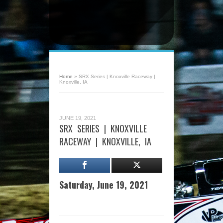
Home
»
SRX Series | Knoxville Raceway |
Knoxville, IA
JUNE 19, 2021
SRX SERIES | KNOXVILLE
RACEWAY | KNOXVILLE, IA
Saturday, June 19, 2021