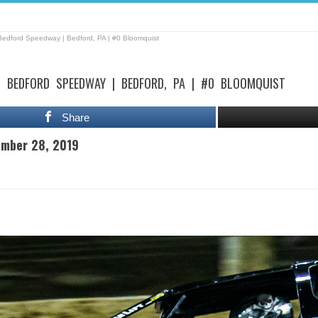
Bedford Speedway | Bedford, PA | #0 Bloomquist
| BEDFORD SPEEDWAY | BEDFORD, PA | #0 BLOOMQUIST
Share
ember 28, 2019