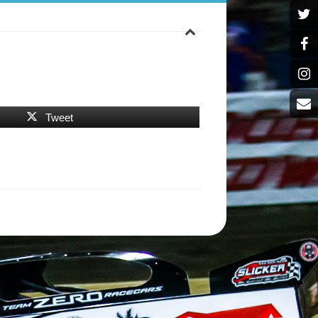
Tweet