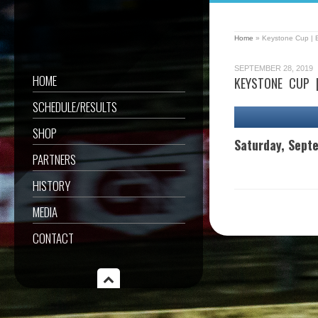
Home
»
Keystone Cup | 
SEPTEMBER 28, 2019
HOME
KEYSTONE CUP 
SCHEDULE/RESULTS
SHOP
Saturday, Sept
PARTNERS
HISTORY
MEDIA
CONTACT