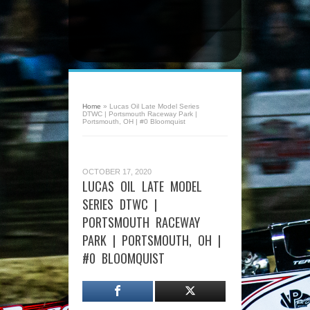
Home
»
Lucas Oil Late Model Series
DTWC | Portsmouth Raceway Park |
Portsmouth, OH | #0 Bloomquist
OCTOBER 17, 2020
LUCAS OIL LATE MODEL
SERIES DTWC |
PORTSMOUTH RACEWAY
PARK | PORTSMOUTH, OH |
#0 BLOOMQUIST