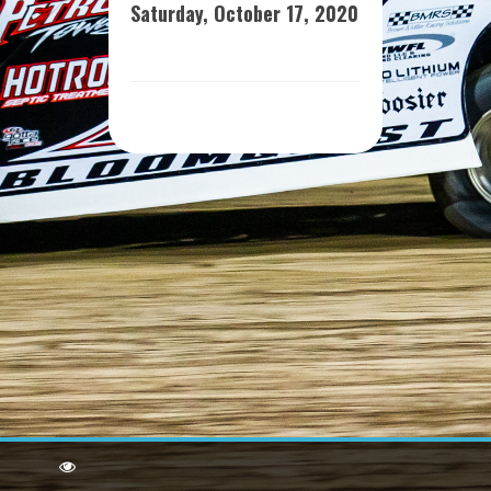
Saturday, October 17, 2020