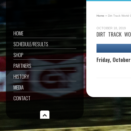
Home
»
Dirt Track World
OCTOBER 18, 2019
HOME
DIRT TRACK WO
SCHEDULE/RESULTS
SHOP
Friday, October
PARTNERS
HISTORY
MEDIA
CONTACT