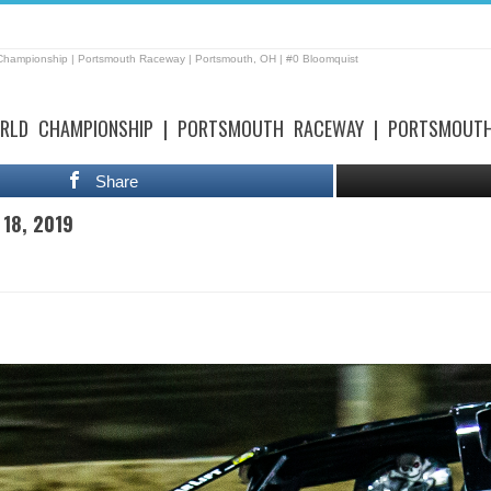
 Championship | Portsmouth Raceway | Portsmouth, OH | #0 Bloomquist
RLD CHAMPIONSHIP | PORTSMOUTH RACEWAY | PORTSMOUTH
Share
 18, 2019