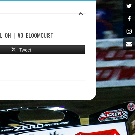
, OH | #0 BLOOMQUIST
Tweet