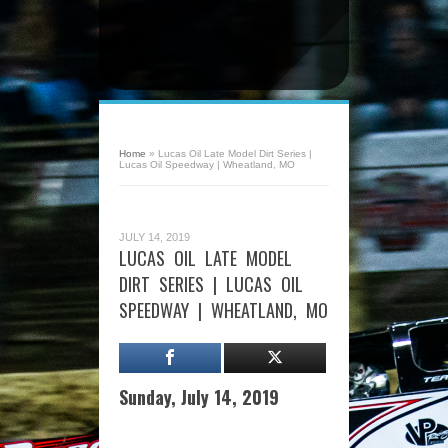
Home
»
Lucas Oil Late Model Dirt Series |
Lucas Oil Speedway | Wheatland, MO
JULY 14, 2019
LUCAS OIL LATE MODEL
DIRT SERIES | LUCAS OIL
SPEEDWAY | WHEATLAND, MO
Sunday, July 14, 2019