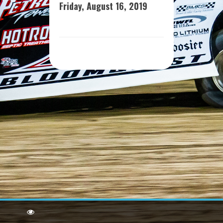
Friday, August 16, 2019