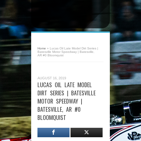
Home
»
Lucas Oil Late Model Dirt Series |
Batesville Motor Speedway | Batesville,
AR #0 Bloomquist
AUGUST 16, 2019
LUCAS OIL LATE MODEL
DIRT SERIES | BATESVILLE
MOTOR SPEEDWAY |
BATESVILLE, AR #0
BLOOMQUIST