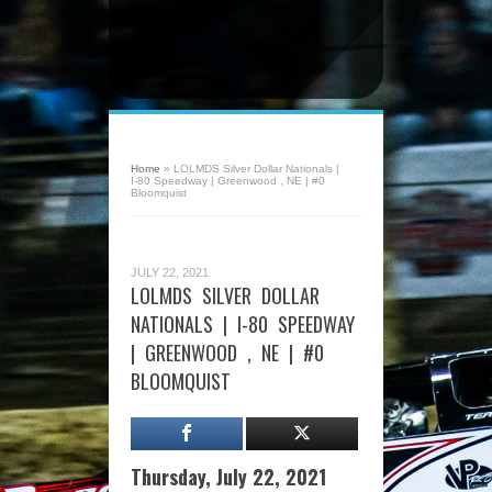
Home
»
LOLMDS Silver Dollar Nationals |
I-80 Speedway | Greenwood , NE | #0
Bloomquist
JULY 22, 2021
LOLMDS SILVER DOLLAR
NATIONALS | I-80 SPEEDWAY
| GREENWOOD , NE | #0
BLOOMQUIST
Thursday, July 22, 2021