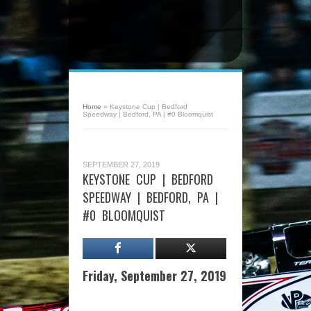
Home
»
Keystone Cup | Bedford
Speedway | Bedford, PA | #0 Bloomquist
SEPTEMBER 27, 2019
KEYSTONE CUP | BEDFORD
SPEEDWAY | BEDFORD, PA |
#0 BLOOMQUIST
Friday, September 27, 2019