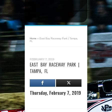
Home
»
East Bay Raceway Park | Tampa,
FL
FEBRUARY 7, 2019
EAST BAY RACEWAY PARK |
TAMPA, FL
Thursday, February 7, 2019