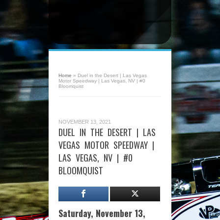
Home
»
Duel in the Desert | Las Vegas
Motor Speedway | Las Vegas, NV | #0
Bloomquist
NOVEMBER 13, 2021
DUEL IN THE DESERT | LAS
VEGAS MOTOR SPEEDWAY |
LAS VEGAS, NV | #0
BLOOMQUIST
Saturday, November 13,