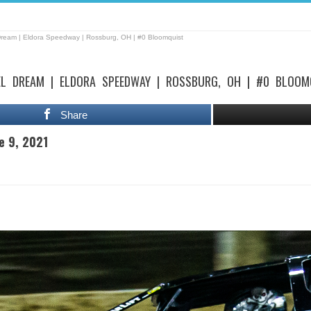
Dream | Eldora Speedway | Rossburg, OH | #0 Bloomquist
EL DREAM | ELDORA SPEEDWAY | ROSSBURG, OH | #0 BLOOM
Share
e 9, 2021