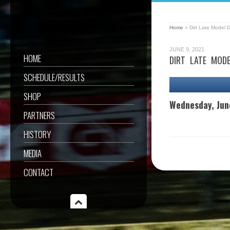
Home
»
Dirt Late Model 
JUNE 9, 2021
HOME
DIRT LATE MOD
SCHEDULE/RESULTS
SHOP
Wednesday, Jun
PARTNERS
HISTORY
MEDIA
CONTACT