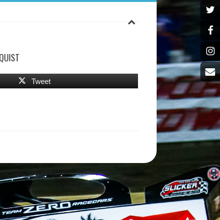
QUIST
Tweet