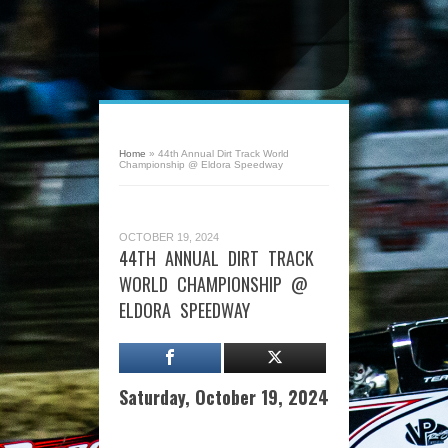
Home
»
44th Annual Dirt Track World
Championship @ Eldora Speedway
OCTOBER 19, 2024
44TH ANNUAL DIRT TRACK
WORLD CHAMPIONSHIP @
ELDORA SPEEDWAY
Saturday, October 19, 2024