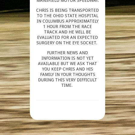
MANSFIELD MOTOR SPEEDWAY.
CHRIS IS BEING TRANSPORTED
TO THE OHIO STATE HOSPITAL
IN COLUMBUS APPROXIMATELY
1 HOUR FROM THE RACE
TRACK AND HE WILL BE
EVALUATED FOR AN EXPECTED
SURGERY ON THE EYE SOCKET.
FURTHER NEWS AND
INFORMATION IS NOT YET
AVAILABLE BUT WE ASK THAT
YOU KEEP CHRIS AND HIS
FAMILY IN YOUR THOUGHTS
DURING THIS VERY DIFFICULT
TIME.