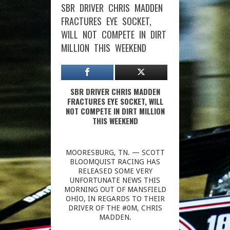
SBR DRIVER CHRIS MADDEN
FRACTURES EYE SOCKET,
WILL NOT COMPETE IN DIRT
MILLION THIS WEEKEND
SBR DRIVER CHRIS MADDEN
FRACTURES EYE SOCKET, WILL
NOT COMPETE IN DIRT MILLION
THIS WEEKEND
MOORESBURG, TN. — SCOTT
BLOOMQUIST RACING HAS
RELEASED SOME VERY
UNFORTUNATE NEWS THIS
MORNING OUT OF MANSFIELD
OHIO, IN REGARDS TO THEIR
DRIVER OF THE #0M, CHRIS
MADDEN.