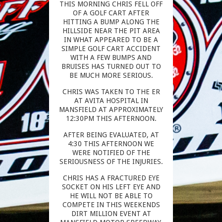
THIS MORNING CHRIS FELL OFF
OF A GOLF CART AFTER
HITTING A BUMP ALONG THE
HILLSIDE NEAR THE PIT AREA
IN WHAT APPEARED TO BE A
SIMPLE GOLF CART ACCIDENT
WITH A FEW BUMPS AND
BRUISES HAS TURNED OUT TO
BE MUCH MORE SERIOUS.
CHRIS WAS TAKEN TO THE ER
AT AVITA HOSPITAL IN
MANSFIELD AT APPROXIMATELY
12:30PM THIS AFTERNOON.
AFTER BEING EVALUATED, AT
4:30 THIS AFTERNOON WE
WERE NOTIFIED OF THE
SERIOUSNESS OF THE INJURIES.
CHRIS HAS A FRACTURED EYE
SOCKET ON HIS LEFT EYE AND
HE WILL NOT BE ABLE TO
COMPETE IN THIS WEEKENDS
DIRT MILLION EVENT AT