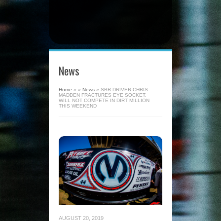
News
Home
»
»
News
»
SBR DRIVER CHRIS
MADDEN FRACTURES EYE SOCKET,
WILL NOT COMPETE IN DIRT MILLION
THIS WEEKEND
AUGUST 20, 2019