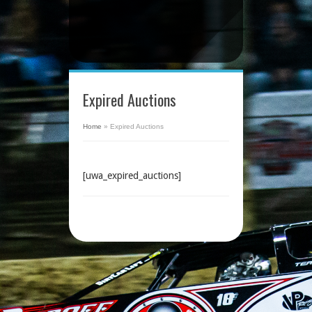
Expired Auctions
Home
»
Expired Auctions
[uwa_expired_auctions]