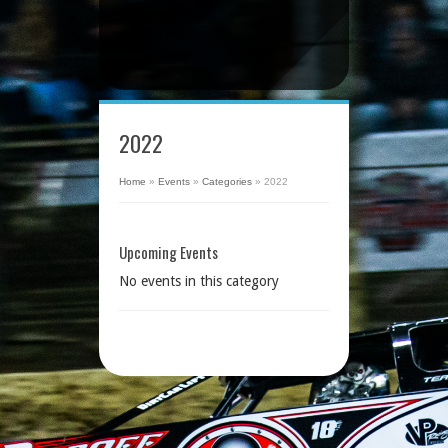
2022
Home
»
Events
»
Categories
»
2022
Upcoming Events
No events in this category